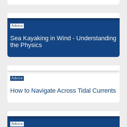
Advice
Sea Kayaking in Wind - Understanding
the Physics
Advice
How to Navigate Across Tidal Currents
Advice