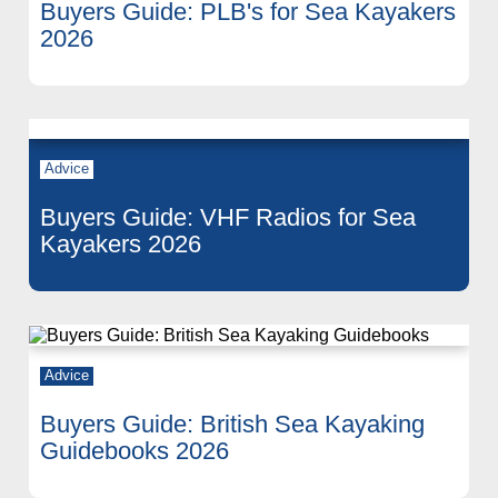
Buyers Guide: PLB's for Sea Kayakers
2026
Advice
Buyers Guide: VHF Radios for Sea
Kayakers 2026
Advice
Buyers Guide: British Sea Kayaking
Guidebooks 2026