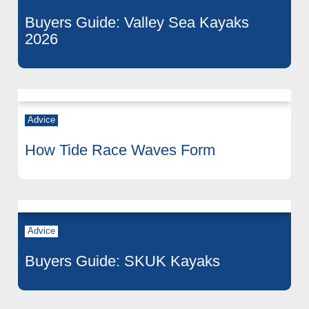
Buyers Guide: Valley Sea Kayaks
2026
Advice
How Tide Race Waves Form
Advice
Buyers Guide: SKUK Kayaks