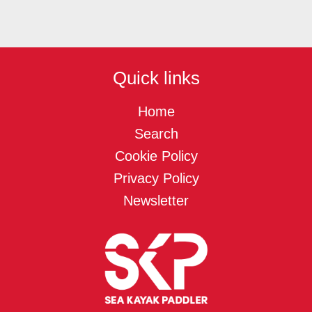
Quick links
Home
Search
Cookie Policy
Privacy Policy
Newsletter