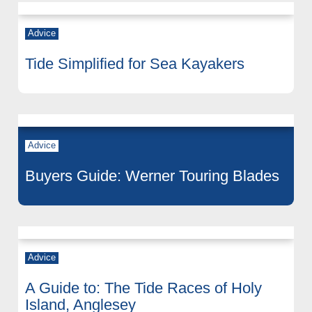
Advice
Tide Simplified for Sea Kayakers
Advice
Buyers Guide: Werner Touring Blades
Advice
A Guide to: The Tide Races of Holy
Island, Anglesey