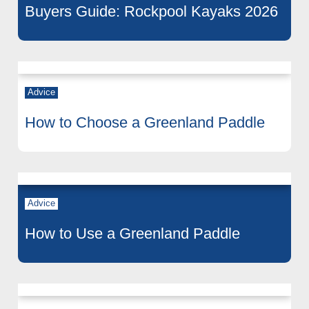
Buyers Guide: Rockpool Kayaks 2026
Advice
How to Choose a Greenland Paddle
Advice
How to Use a Greenland Paddle