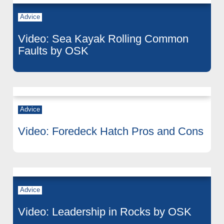
Advice
Video: Sea Kayak Rolling Common
Faults by OSK
Advice
Video: Foredeck Hatch Pros and Cons
Advice
Video: Leadership in Rocks by OSK