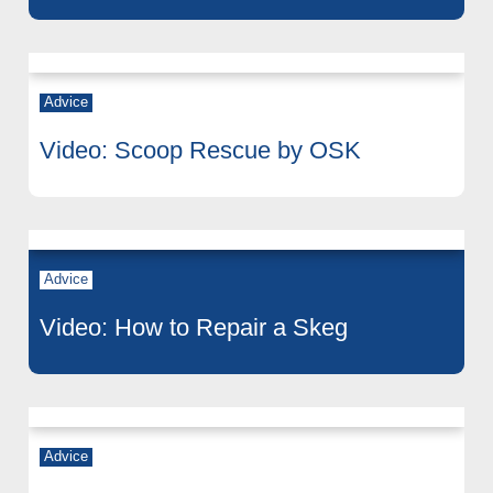
Advice
Video: Scoop Rescue by OSK
Advice
Video: How to Repair a Skeg
Advice