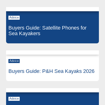
Advice
Buyers Guide: Satellite Phones for
Sea Kayakers
Advice
Buyers Guide: P&H Sea Kayaks 2026
Advice