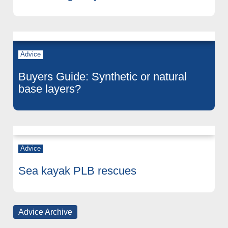
Advice
Buyers Guide: Synthetic or natural
base layers?
Advice
Sea kayak PLB rescues
Advice Archive