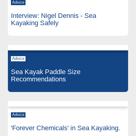
Advice
Interview: Nigel Dennis - Sea
Kayaking Safely
Advice
Sea Kayak Paddle Size
Recommendations
Advice
'Forever Chemicals' in Sea Kayaking.