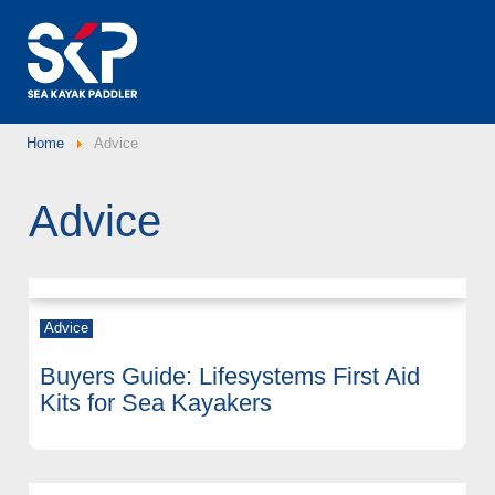
Home
Advice
Advice
Advice
Buyers Guide: Lifesystems First Aid
Kits for Sea Kayakers