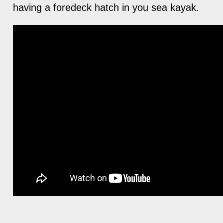
having a foredeck hatch in you sea kayak.