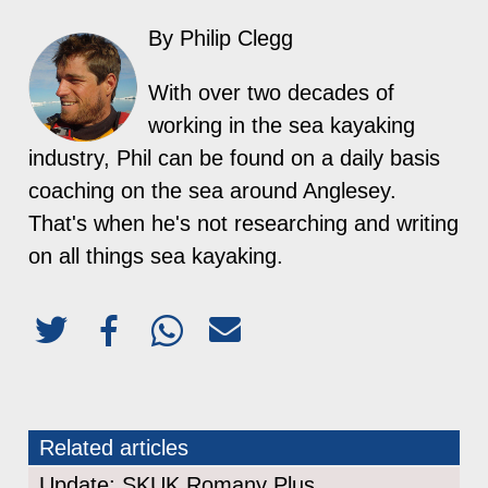
By Philip Clegg
With over two decades of
working in the sea kayaking
industry, Phil can be found on a daily basis
coaching on the sea around Anglesey.
That's when he's not researching and writing
on all things sea kayaking.
Related articles
Update: SKUK Romany Plus