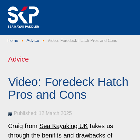
Home
Advice
Video: Foredeck Hatch Pros and Cons
Advice
Video: Foredeck Hatch
Pros and Cons
Published: 12 March 2025
Craig from
Sea Kayaking UK
takes us
through the benifits and drawbacks of