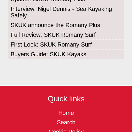
Interview: Nigel Dennis - Sea Kayaking
Safely
SKUK announce the Romany Plus
Full Review: SKUK Romany Surf
First Look: SKUK Romany Surf
Buyers Guide: SKUK Kayaks
Quick links
Home
Search
Cookie Policy