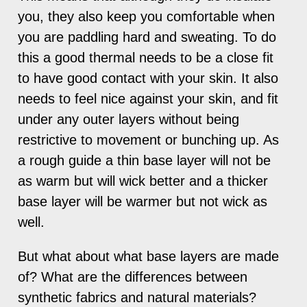
you, they also keep you comfortable when
you are paddling hard and sweating. To do
this a good thermal needs to be a close fit
to have good contact with your skin. It also
needs to feel nice against your skin, and fit
under any outer layers without being
restrictive to movement or bunching up. As
a rough guide a thin base layer will not be
as warm but will wick better and a thicker
base layer will be warmer but not wick as
well.
But what about what base layers are made
of? What are the differences between
synthetic fabrics and natural materials?