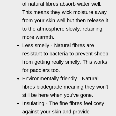
of natural fibres absorb water well.
This means they wick moisture away
from your skin well but then release it
to the atmosphere slowly, retaining
more warmth.
Less smelly - Natural fibres are
resistant to bacteria to prevent sheep
from getting really smelly. This works
for paddlers too.
Environmentally friendly - Natural
fibres biodegrade meaning they won’t
still be here when you’ve gone.
Insulating - The fine fibres feel cosy
against your skin and provide