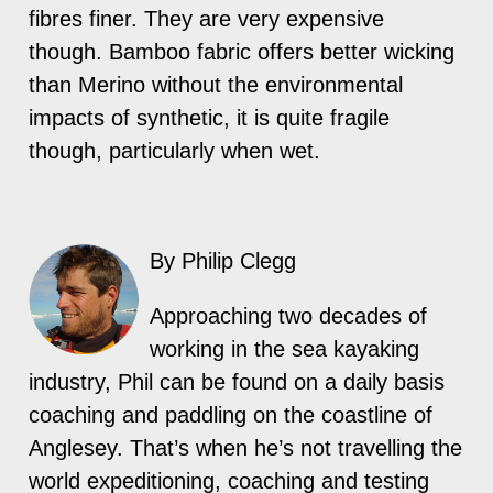
fibres finer. They are very expensive
though. Bamboo fabric offers better wicking
than Merino without the environmental
impacts of synthetic, it is quite fragile
though, particularly when wet.
By Philip Clegg
Approaching two decades of
working in the sea kayaking
industry, Phil can be found on a daily basis
coaching and paddling on the coastline of
Anglesey. That’s when he’s not travelling the
world expeditioning, coaching and testing