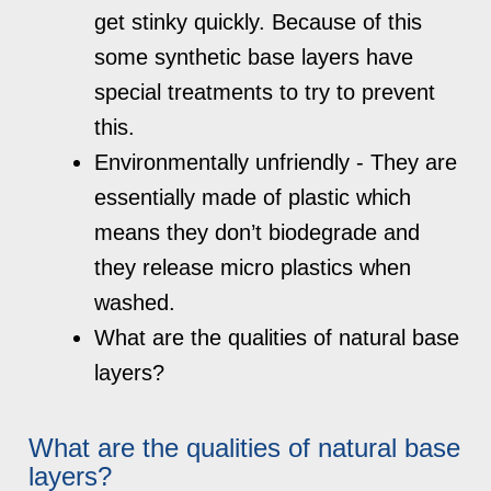
get stinky quickly. Because of this
some synthetic base layers have
special treatments to try to prevent
this.
Environmentally unfriendly - They are
essentially made of plastic which
means they don’t biodegrade and
they release micro plastics when
washed.
What are the qualities of natural base
layers?
What are the qualities of natural base
layers?