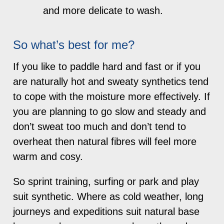
and more delicate to wash.
So what’s best for me?
If you like to paddle hard and fast or if you
are naturally hot and sweaty synthetics tend
to cope with the moisture more effectively. If
you are planning to go slow and steady and
don’t sweat too much and don’t tend to
overheat then natural fibres will feel more
warm and cosy.
So sprint training, surfing or park and play
suit synthetic. Where as cold weather, long
journeys and expeditions suit natural base