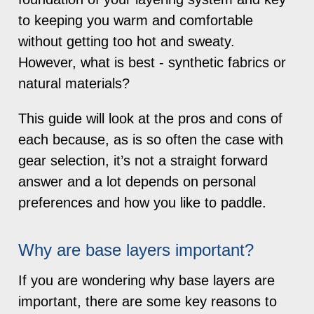
to keeping you warm and comfortable
without getting too hot and sweaty.
However, what is best - synthetic fabrics or
natural materials?
This guide will look at the pros and cons of
each because, as is so often the case with
gear selection, it’s not a straight forward
answer and a lot depends on personal
preferences and how you like to paddle.
Why are base layers important?
If you are wondering why base layers are
important, there are some key reasons to