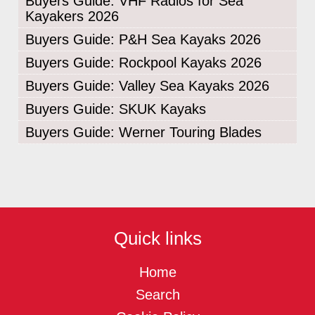
Buyers Guide: VHF Radios for Sea
Kayakers 2026
Buyers Guide: P&H Sea Kayaks 2026
Buyers Guide: Rockpool Kayaks 2026
Buyers Guide: Valley Sea Kayaks 2026
Buyers Guide: SKUK Kayaks
Buyers Guide: Werner Touring Blades
Quick links
Home
Search