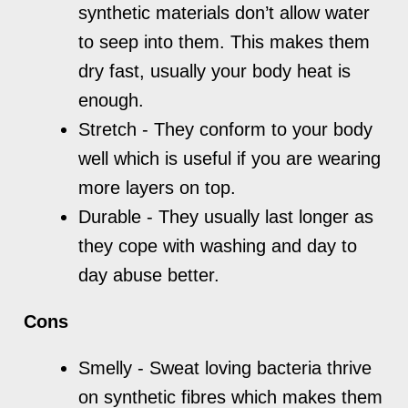
synthetic materials don’t allow water
to seep into them. This makes them
dry fast, usually your body heat is
enough.
Stretch - They conform to your body
well which is useful if you are wearing
more layers on top.
Durable - They usually last longer as
they cope with washing and day to
day abuse better.
Cons
Smelly - Sweat loving bacteria thrive
on synthetic fibres which makes them