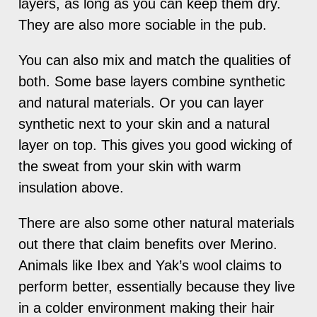
layers, as long as you can keep them dry.
They are also more sociable in the pub.
You can also mix and match the qualities of
both. Some base layers combine synthetic
and natural materials. Or you can layer
synthetic next to your skin and a natural
layer on top. This gives you good wicking of
the sweat from your skin with warm
insulation above.
There are also some other natural materials
out there that claim benefits over Merino.
Animals like Ibex and Yak’s wool claims to
perform better, essentially because they live
in a colder environment making their hair