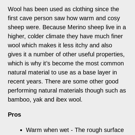
Wool has been used as clothing since the
first cave person saw how warm and cosy
sheep were. Because Merino sheep live in a
higher, colder climate they have much finer
wool which makes it less itchy and also
gives it a number of other useful properties,
which is why it’s become the most common
natural material to use as a base layer in
recent years. There are some other good
performing natural materials though such as
bamboo, yak and ibex wool.
Pros
Warm when wet - The rough surface