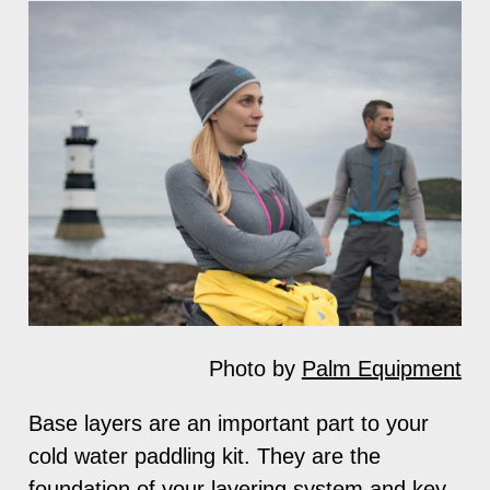
Photo by
Palm Equipment
Base layers are an important part to your
cold water paddling kit. They are the
foundation of your layering system and key