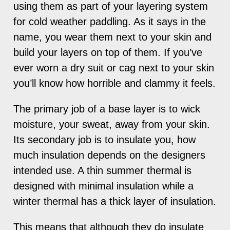
using them as part of your layering system
for cold weather paddling. As it says in the
name, you wear them next to your skin and
build your layers on top of them. If you’ve
ever worn a dry suit or cag next to your skin
you’ll know how horrible and clammy it feels.
The primary job of a base layer is to wick
moisture, your sweat, away from your skin.
Its secondary job is to insulate you, how
much insulation depends on the designers
intended use. A thin summer thermal is
designed with minimal insulation while a
winter thermal has a thick layer of insulation.
This means that although they do insulate