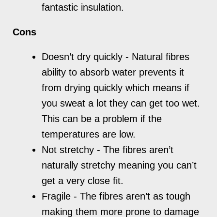
fantastic insulation.
Cons
Doesn’t dry quickly - Natural fibres
ability to absorb water prevents it
from drying quickly which means if
you sweat a lot they can get too wet.
This can be a problem if the
temperatures are low.
Not stretchy - The fibres aren’t
naturally stretchy meaning you can’t
get a very close fit.
Fragile - The fibres aren’t as tough
making them more prone to damage