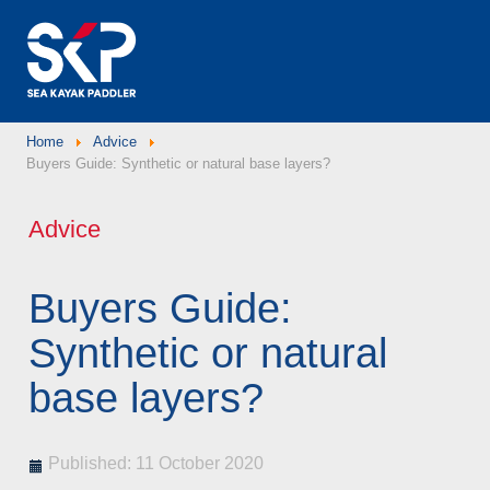
Home
Advice
Buyers Guide: Synthetic or natural base layers?
Advice
Buyers Guide:
Synthetic or natural
base layers?
Published: 11 October 2020