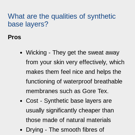
What are the qualities of synthetic
base layers?
Pros
Wicking - They get the sweat away
from your skin very effectively, which
makes them feel nice and helps the
functioning of waterproof breathable
membranes such as Gore Tex.
Cost - Synthetic base layers are
usually significantly cheaper than
those made of natural materials
Drying - The smooth fibres of