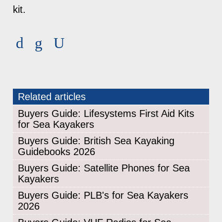
kit.
Related articles
Buyers Guide: Lifesystems First Aid Kits
for Sea Kayakers
Buyers Guide: British Sea Kayaking
Guidebooks 2026
Buyers Guide: Satellite Phones for Sea
Kayakers
Buyers Guide: PLB's for Sea Kayakers
2026