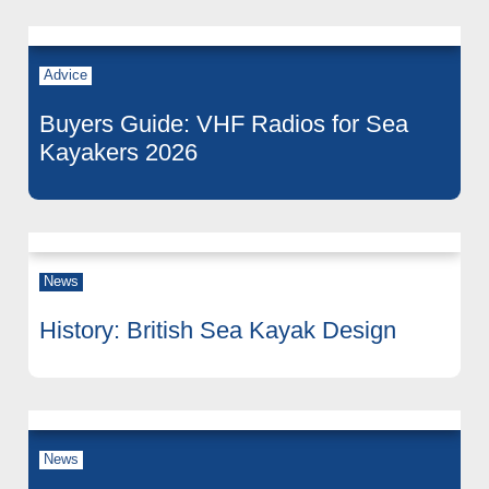
Advice
Buyers Guide: VHF Radios for Sea
Kayakers 2026
News
History: British Sea Kayak Design
News