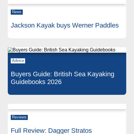
News
Jackson Kayak buys Werner Paddles
Advice
Buyers Guide: British Sea Kayaking
Guidebooks 2026
Reviews
Full Review: Dagger Stratos