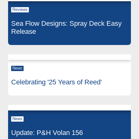
Reviews
Sea Flow Designs: Spray Deck Easy
Release
News
Celebrating '25 Years of Reed'
News
Update: P&H Volan 156