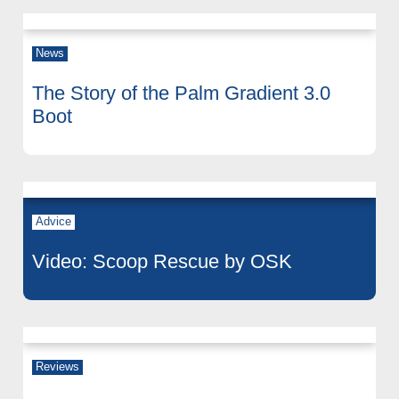
News
The Story of the Palm Gradient 3.0
Boot
Advice
Video: Scoop Rescue by OSK
Reviews