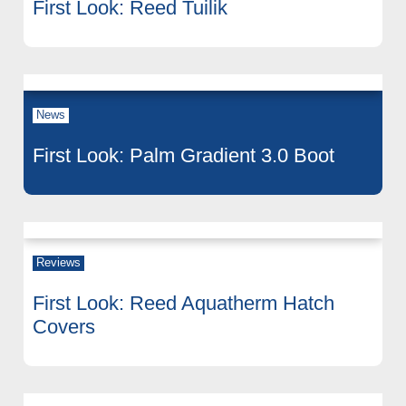
First Look: Reed Tuilik
News
First Look: Palm Gradient 3.0 Boot
Reviews
First Look: Reed Aquatherm Hatch
Covers