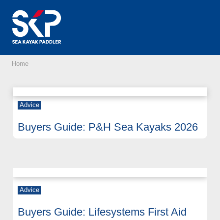
Home
Advice
Buyers Guide: P&H Sea Kayaks 2026
Advice
Buyers Guide: Lifesystems First Aid