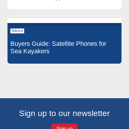
Advice
Buyers Guide: Satellite Phones for
Sea Kayakers
Sign up to our newsletter
Sign up