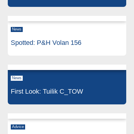
News
Spotted: P&H Volan 156
News
First Look: Tuilik C_TOW
Advice