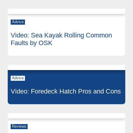
Advice
Video: Sea Kayak Rolling Common
Faults by OSK
Advice
Video: Foredeck Hatch Pros and Cons
Reviews