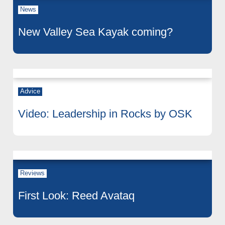
News
New Valley Sea Kayak coming?
Advice
Video: Leadership in Rocks by OSK
Reviews
First Look: Reed Avataq