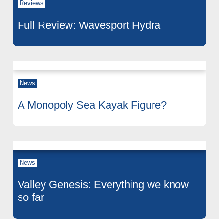
Reviews
Full Review: Wavesport Hydra
News
A Monopoly Sea Kayak Figure?
News
Valley Genesis: Everything we know
so far