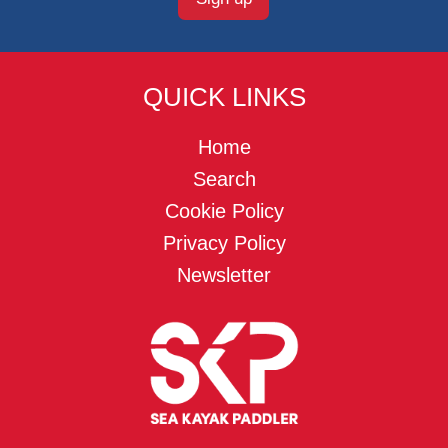
QUICK LINKS
Home
Search
Cookie Policy
Privacy Policy
Newsletter