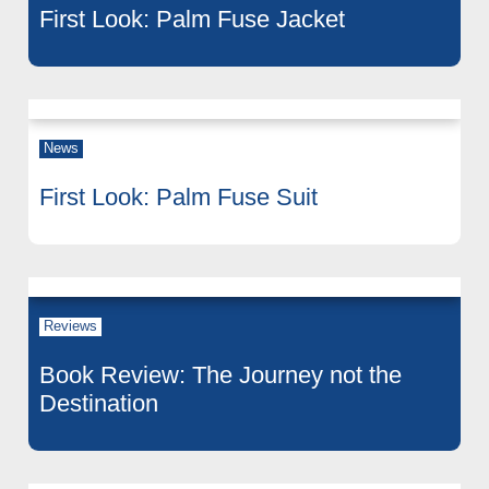
First Look: Palm Fuse Jacket
News
First Look: Palm Fuse Suit
Reviews
Book Review: The Journey not the
Destination