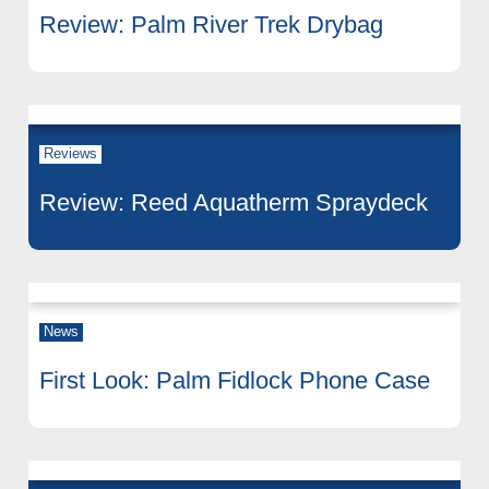
Review: Palm River Trek Drybag
Reviews
Review: Reed Aquatherm Spraydeck
News
First Look: Palm Fidlock Phone Case