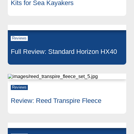
Kits for Sea Kayakers
Reviews
Full Review: Standard Horizon HX40
Reviews
Review: Reed Transpire Fleece