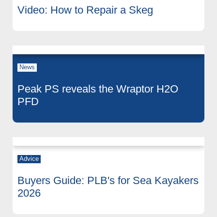
Video: How to Repair a Skeg
News
Peak PS reveals the Wraptor H2O
PFD
Advice
Buyers Guide: PLB's for Sea Kayakers
2026