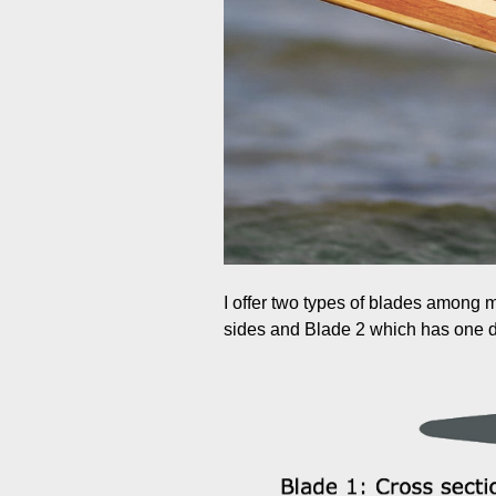
I offer two types of blades among
sides and Blade 2 which has one di