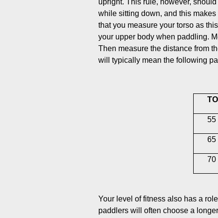
upright. This rule, however, should
while sitting down, and this makes
that you measure your torso as thi
your upper body when paddling. Meas
Then measure the distance from the 
will typically mean the following p
TO
55 
65 
70 
Your level of fitness also has a ro
paddlers will often choose a longe