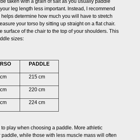
 be taken with a grain of salt as you usually paddle
 your leg length less important. Instead, I recommend
s helps determine how much you will have to stretch
ure your torso by sitting up straight on a flat chair.
surface of the chair to the top of your shoulders. This
addle sizes:
RSO
PADDLE
cm
215 cm
cm
220 cm
cm
224 cm
le to play when choosing a paddle. More athletic
r paddle, while those with less muscle mass will often