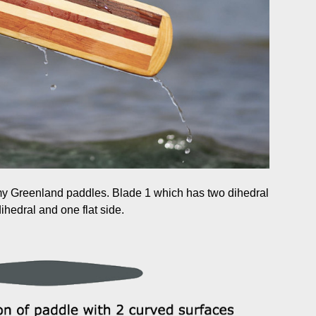
 my Greenland paddles. Blade 1 which has two dihedral
hedral and one flat side.