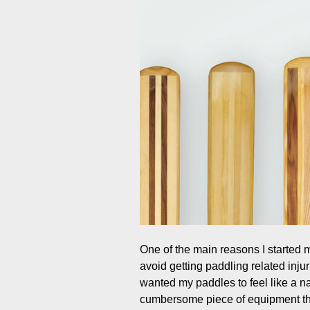
One of the main reasons I started
avoid getting paddling related injur
wanted my paddles to feel like a n
cumbersome piece of equipment that