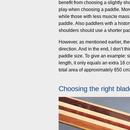
benefit from choosing a slightly sho
play when choosing a paddle. More 
while those with less muscle mass w
paddle. Also paddlers with a history 
shoulders should use a shorter paddle
However, as mentioned earlier, thes
direction. And in the end, I don’t 
paddle size. To give an example: s
length, it only equals an extra 16 
total area of approximately 650 cm
Choosing the right bla