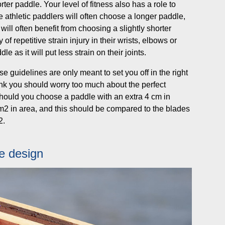
rter paddle. Your level of fitness also has a role to
athletic paddlers will often choose a longer paddle,
ill often benefit from choosing a slightly shorter
of repetitive strain injury in their wrists, elbows or
 as it will put less strain on their joints.
e guidelines are only meant to set you off in the right
think you should worry too much about the perfect
hould you choose a paddle with an extra 4 cm in
cm2 in area, and this should be compared to the blades
2.
de design