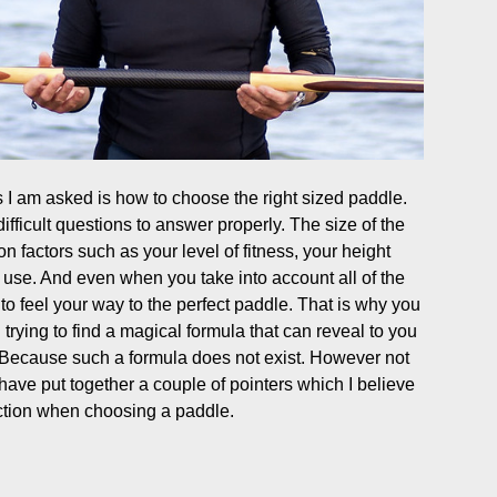
I am asked is how to choose the right sized paddle.
ifficult questions to answer properly. The size of the
n factors such as your level of fitness, your height
 use. And even when you take into account all of the
e to feel your way to the perfect paddle. That is why you
rying to find a magical formula that can reveal to you
. Because such a formula does not exist. However not
 have put together a couple of pointers which I believe
rection when choosing a paddle.