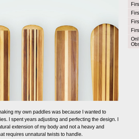
Fir
Fir
Fir
Fir
Onl
Obs
 making my own paddles was because I wanted to
ies. I spent years adjusting and perfecting the design. I
atural extension of my body and not a heavy and
 requires unnatural twists to handle.