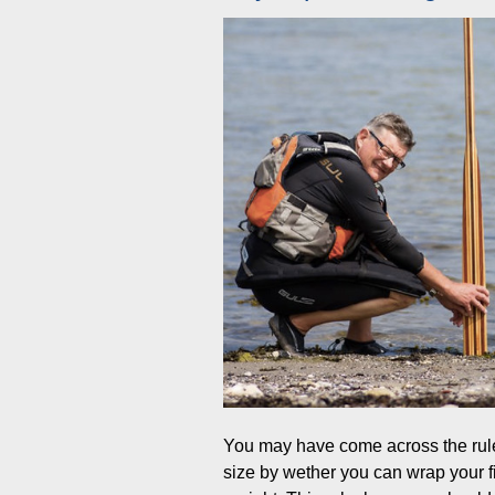
You may have come across the rule
size by wether you can wrap your f