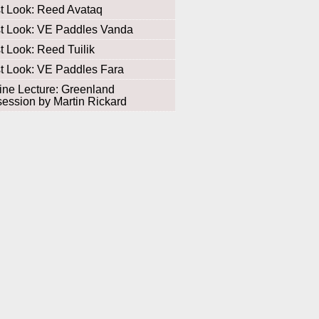
st Look: Reed Avataq
st Look: VE Paddles Vanda
st Look: Reed Tuilik
st Look: VE Paddles Fara
ine Lecture: Greenland
ession by Martin Rickard