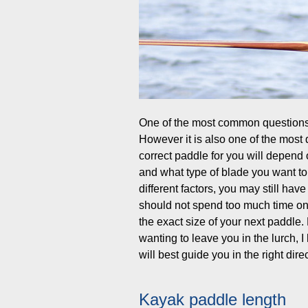
One of the most common questions 
However it is also one of the most d
correct paddle for you will depend o
and what type of blade you want to
different factors, you may still hav
should not spend too much time on t
the exact size of your next paddle
wanting to leave you in the lurch, I
will best guide you in the right di
Kayak paddle length