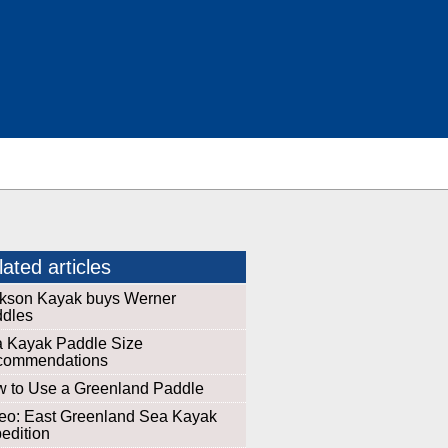
ated articles
kson Kayak buys Werner
dles
 Kayak Paddle Size
commendations
 to Use a Greenland Paddle
eo: East Greenland Sea Kayak
edition