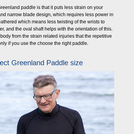
eenland paddle is that it puts less strain on your
g and narrow blade design, which requires less power in
eathered which means less twisting of the wrists to
r, and the oval shaft helps with the orientation of this.
ody from the strain related injuries that the repetitive
nly if you use the choose the right paddle.
ect Greenland Paddle size