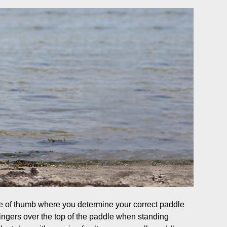
 of thumb where you determine your correct paddle
ingers over the top of the paddle when standing