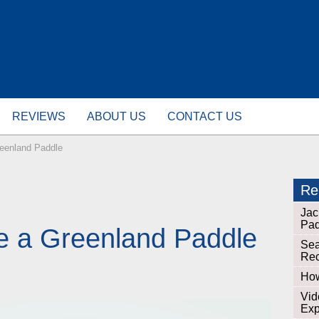
REVIEWS
ABOUT US
CONTACT US
eenland Paddle
Rel
Jac
Pad
e a Greenland Paddle
Sea
Re
How
Vid
Exp