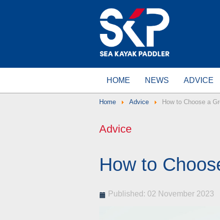
HOME
NEWS
ADVICE
Home
Advice
How to Choose a Gr
Advice
How to Choos
Published: 02 November 2023