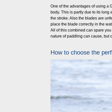
One of the advantages of using a Gr
body. This is partly due to its lon
the stroke. Also the blades are unf
place the blade correctly in the wate
All of this combined can spare you b
nature of paddling can cause, but o
How to choose the perf