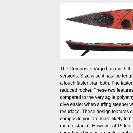
The Composite Virgo has much the 
versions. Size wise it has the lengt
a touch faster than both. The faster
reduced rocker. These two features 
compared to the very agile polyethy
dive easier when surfing steeper w
resurface. These design features d
composite you are more likely to be 
more distance. However at 15 foot 
speed machine as an agile acrobat. 