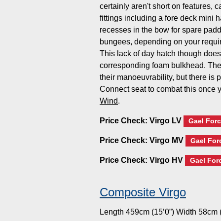
certainly aren't short on features, 
fittings including a fore deck mini
recesses in the bow for spare paddl
bungees, depending on your requir
This lack of day hatch though does
corresponding foam bulkhead. The
their manoeuvrability, but there is
Connect seat to combat this once
Wind
.
Price Check:
Virgo LV
Gael Forc
Price Check:
Virgo MV
Gael For
Price Check:
Virgo HV
Gael For
Composite Virgo
Length 459cm (15’0”) Width 58cm (