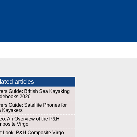
ated articles
ers Guide: British Sea Kayaking
debooks 2026
ers Guide: Satellite Phones for
 Kayakers
eo: An Overview of the P&H
posite Virgo
st Look: P&H Composite Virgo