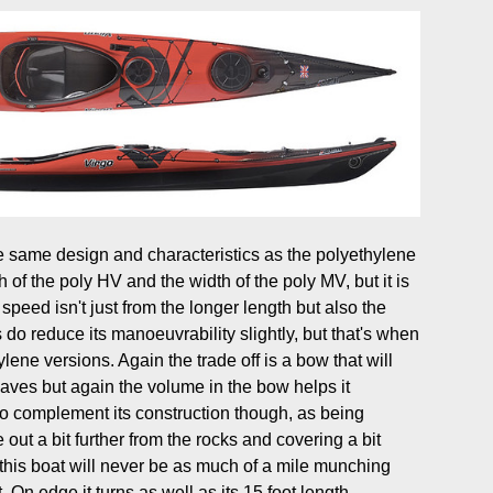
same design and characteristics as the polyethylene
h of the poly HV and the width of the poly MV, but it is
 speed isn't just from the longer length but also the
do reduce its manoeuvrability slightly, but that's when
lene versions. Again the trade off is a bow that will
aves but again the volume in the bow helps it
o complement its construction though, as being
out a bit further from the rocks and covering a bit
this boat will never be as much of a mile munching
On edge it turns as well as its 15 foot length