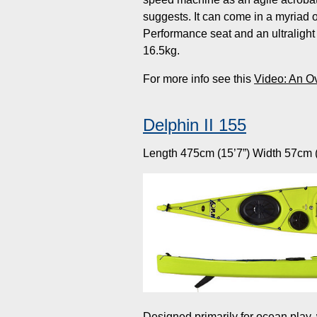
suggests. It can come in a myriad o
Performance seat and an ultralight 
16.5kg.
For more info see this
Video: An O
Delphin II 155
Length 475cm (15’7”) Width 57cm (
Designed primarily for ocean play,