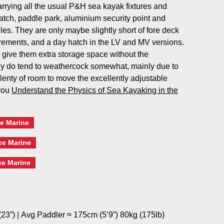
carrying all the usual P&H sea kayak fixtures and
 hatch, paddle park, aluminium security point and
es. They are only maybe slightly short of fore deck
ements, and a day hatch in the LV and MV versions.
 give them extra storage space without the
y do tend to weathercock somewhat, mainly due to
 plenty of room to move the excellently adjustable
 you
Understand the Physics of Sea Kayaking in the
e Marine
ce Marine
ce Marine
23”) | Avg Paddler ≈ 175cm (5’9”) 80kg (175lb)