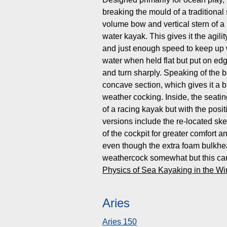
breaking the mould of a traditiona
volume bow and vertical stern of a 
water kayak. This gives it the agilit
and just enough speed to keep up wi
water when held flat but put on edge
and turn sharply. Speaking of the 
concave section, which gives it a b
weather cocking. Inside, the seati
of a racing kayak but with the posit
versions include the re-located skeg
of the cockpit for greater comfort 
even though the extra foam bulkhe
weathercock somewhat but this can
Physics of Sea Kayaking in the W
Aries
Aries 150