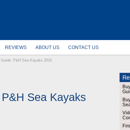
REVIEWS
ABOUT US
CONTACT US
 Guide: P&H Sea Kayaks 2026
Rel
Buy
Gui
: P&H Sea Kayaks
Buy
Sea
Vid
Com
Fir