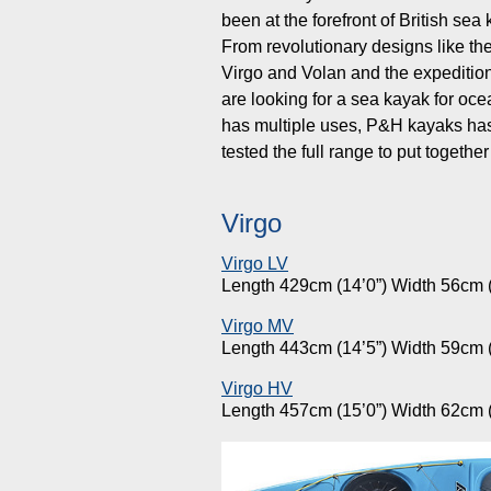
been at the forefront of British s
From revolutionary designs like th
Virgo and Volan and the expeditio
are looking for a sea kayak for ocea
has multiple uses, P&H kayaks has 
tested the full range to put toget
Virgo
Virgo LV
Length 429cm (14’0”) Width 56cm (
Virgo MV
Length 443cm (14’5”) Width 59cm (
Virgo HV
Length 457cm (15’0”) Width 62cm (2