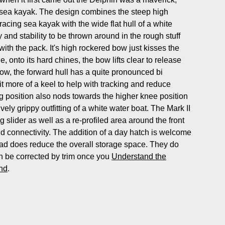
l sea kayak. The design combines the steep high
racing sea kayak with the wide flat hull of a white
y and stability to be thrown around in the rough stuff
th the pack. It's high rockered bow just kisses the
, onto its hard chines, the bow lifts clear to release
bow, the forward hull has a quite pronounced bi
it more of a keel to help with tracking and reduce
ng position also nods towards the higher knee position
ively grippy outfitting of a white water boat. The Mark II
 slider as well as a re-profiled area around the front
and connectivity. The addition of a day hatch is welcome
ad does reduce the overall storage space. They do
 be corrected by trim once you
Understand the
ind
.