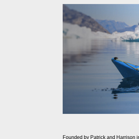
Founded by Patrick and Harrison 