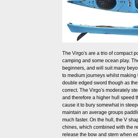
The Virgo's are a trio of compact 
camping and some ocean play. They
beginners, and will suit many beyon
to medium journeys whilst making 
double edged sword though as they w
correct. The Virgo's moderately ste
and therefore a higher hull speed t
cause it to bury somewhat in steep
maintain an average groups paddli
much faster. On the hull, the V sha
chines, which combined with the rel
release the bow and stern when edg