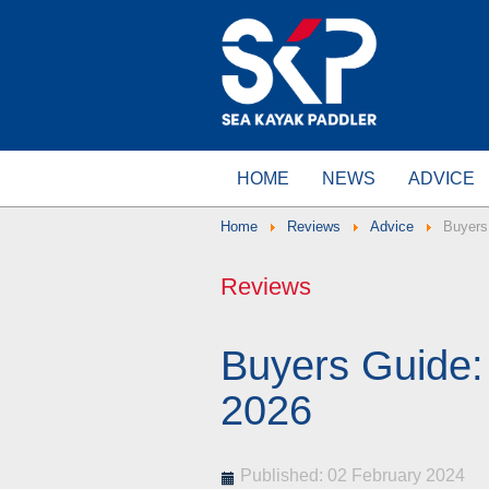
HOME
NEWS
ADVICE
Home
Reviews
Advice
Buyers
Reviews
Buyers Guide
2026
Published: 02 February 2024