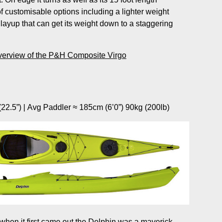
f customisable options including a lighter weight
layup that can get its weight down to a staggering
verview of the P&H Composite Virgo
22.5”) | Avg Paddler ≈ 185cm (6’0”) 90kg (200lb)
 when it first came out the Delphin was a maverick,