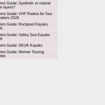
ers Guide: Synthetic or natural
e layers?
ers Guide: VHF Radios for Sea
akers 2026
ers Guide: Rockpool Kayaks
26
ers Guide: Valley Sea Kayaks
26
ers Guide: SKUK Kayaks
ers Guide: Werner Touring
des