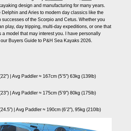
ea kayaking design and manufacturing for many years.
e Delphin and Aries to modern day classics like the
n successes of the Scorpio and Cetus. Whether you
n play, day tripping, multi-day expeditions, or one that
a model that may interest you. I have personally
her our Buyers Guide to P&H Sea Kayaks 2026.
22”) | Avg Paddler ≈ 167cm (5’5”) 63kg (139lb)
23”) | Avg Paddler ≈ 175cm (5’9”) 80kg (175lb)
4.5”) | Avg Paddler ≈ 190cm (6’2”), 95kg (210lb)