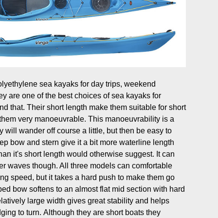
polyethylene sea kayaks for day trips, weekend
 are one of the best choices of sea kayaks for
d that. Their short length make them suitable for short
them very manoeuvrable. This manoeuvrability is a
ill wander off course a little, but then be easy to
ep bow and stern give it a bit more waterline length
han it's short length would otherwise suggest. It can
er waves though. All three models can comfortable
ng speed, but it takes a hard push to make them go
ped bow softens to an almost flat mid section with hard
atively large width gives great stability and helps
ing to turn. Although they are short boats they