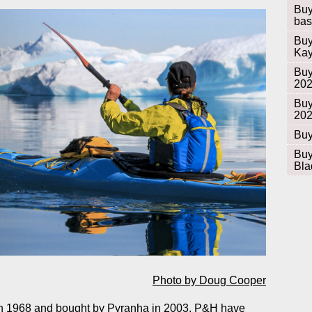
Buy
bas
Buy
Kay
Buy
20
Buy
20
Buy
Buy
Bla
Photo by Doug Cooper
in 1968 and bought by
Pyranha
in 2003,
P&H
have