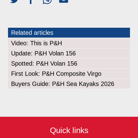
Related articles
Video: This is P&H
Update: P&H Volan 156
Spotted: P&H Volan 156
First Look: P&H Composite Virgo
Buyers Guide: P&H Sea Kayaks 2026
Quick links