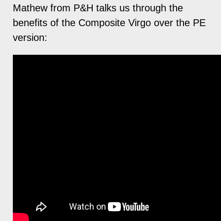
Mathew from P&H talks us through the
benefits of the Composite Virgo over the PE
version: