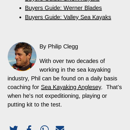
Buyers Guide: Werner Blades
Buyers Guide: Valley Sea Kayaks
By Philip Clegg
With over two decades of
working in the sea kayaking
industry, Phil can be found on a daily basis
coaching for
Sea Kayaking Anglesey
. That's
when he's not expeditioning, playing or
putting kit to the test.