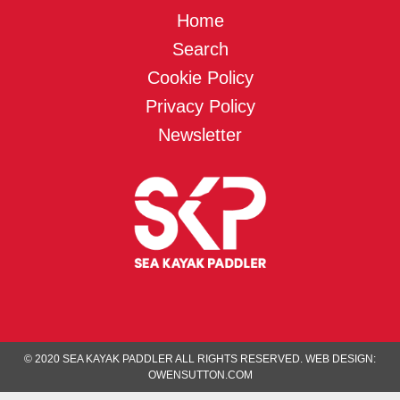
Home
Search
Cookie Policy
Privacy Policy
Newsletter
© 2020 SEA KAYAK PADDLER ALL RIGHTS RESERVED.
WEB DESIGN:
OWENSUTTON.COM