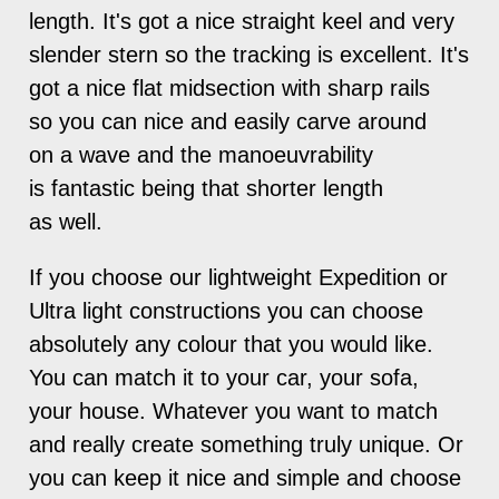
length. It's got a nice straight keel and very
slender stern so the tracking is excellent. It's
got a nice flat midsection with sharp rails
so you can nice and easily carve around
on a wave and the manoeuvrability
is fantastic being that shorter length
as well.
If you choose our lightweight Expedition or
Ultra light constructions you can choose
absolutely any colour that you would like.
You can match it to your car, your sofa,
your house. Whatever you want to match
and really create something truly unique. Or
you can keep it nice and simple and choose