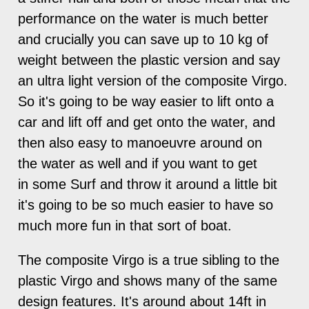
performance on the water is much better
and crucially you can save up to 10 kg of
weight between the plastic version and say
an ultra light version of the composite Virgo.
So it's going to be way easier to lift onto a
car and lift off and get onto the water, and
then also easy to manoeuvre around on
the water as well and if you want to get
in some Surf and throw it around a little bit
it's going to be so much easier to have so
much more fun in that sort of boat.
The composite Virgo is a true sibling to the
plastic Virgo and shows many of the same
design features. It's around about 14ft in