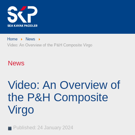
Home
News
Video: An Overview of the P&H Composite Virgo
News
Video: An Overview of
the P&H Composite
Virgo
Published: 24 January 2024