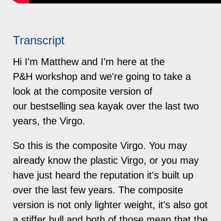
Transcript
Hi I'm Matthew and I'm here at the
P&H workshop and we're going to take a
look at the composite version of
our bestselling sea kayak over the last two
years, the Virgo.
So this is the composite Virgo. You may
already know the plastic Virgo, or you may
have just heard the reputation it's built up
over the last few years. The composite
version is not only lighter weight, it's also got
a stiffer hull and both of those mean that the