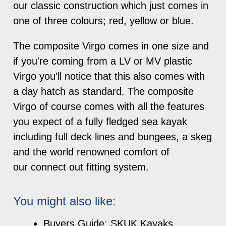
our classic construction which just comes in
one of three colours; red, yellow or blue.
The composite Virgo comes in one size and
if you're coming from a LV or MV plastic
Virgo you'll notice that this also comes with
a day hatch as standard. The composite
Virgo of course comes with all the features
you expect of a fully fledged sea kayak
including full deck lines and bungees, a skeg
and the world renowned comfort of
our connect out fitting system.
You might also like:
Buyers Guide: SKUK Kayaks