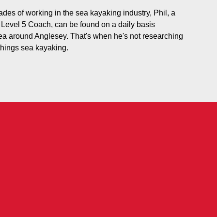
des of working in the sea kayaking industry, Phil, a
evel 5 Coach, can be found on a daily basis
ea around Anglesey. That's when he's not researching
 things sea kayaking.