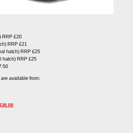
h) RRP £20
tch) RRP £21
val hatch) RRP £25
l hatch) RRP £25
7.50
re available from:
$36.00