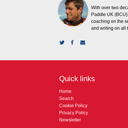
With over two deca
Paddle UK (BCU) L
coaching on the s
and writing on all
Quick links
Home
Search
Cookie Policy
Privacy Policy
Newsletter