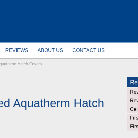
REVIEWS
ABOUT US
CONTACT US
Aquatherm Hatch Covers
Rel
Rev
eed Aquatherm Hatch
Rev
Cel
Fir
Fir