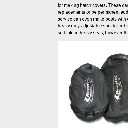
for making hatch covers. These can
replacements or be permanent addi
service can even make boats with o
heavy duty adjustable shock cord 
suitable in heavy seas, however th