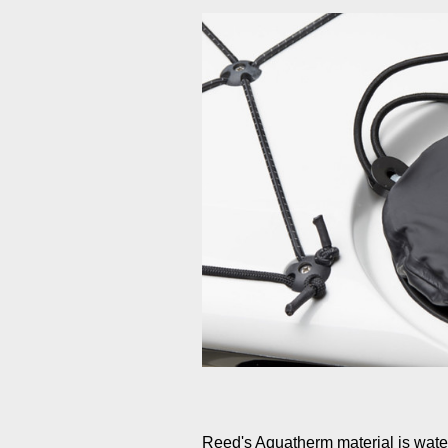
Reed's Aquatherm material is waterp