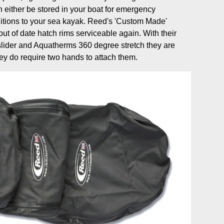
 either be stored in your boat for emergency
tions to your sea kayak. Reed's 'Custom Made'
ut of date hatch rims serviceable again. With their
slider and Aquatherms 360 degree stretch they are
ey do require two hands to attach them.