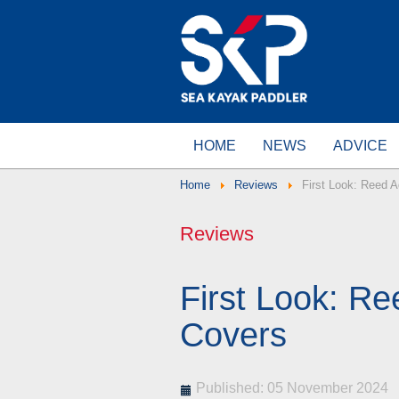
HOME
NEWS
ADVICE
Home
Reviews
First Look: Reed 
Reviews
First Look: R
Covers
Published: 05 November 2024