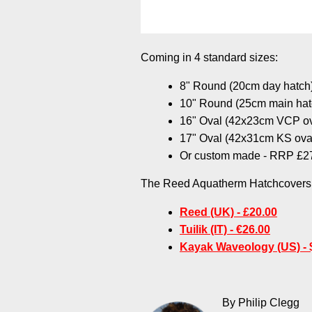
Coming in 4 standard sizes:
8" Round (20cm day hatc
10" Round (25cm main ha
16" Oval (42x23cm VCP o
17" Oval (42x31cm KS ova
Or custom made - RRP £2
The Reed Aquatherm Hatchcovers a
Reed (UK) - £20.00
Tuilik (IT) - €26.00
Kayak Waveology (US) - 
By Philip Clegg