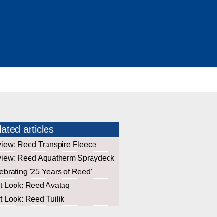
ated articles
iew: Reed Transpire Fleece
iew: Reed Aquatherm Spraydeck
ebrating '25 Years of Reed'
st Look: Reed Avataq
st Look: Reed Tuilik