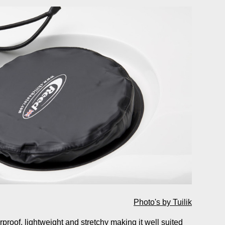
Photo's by Tuilik
roof, lightweight and stretchy making it well suited