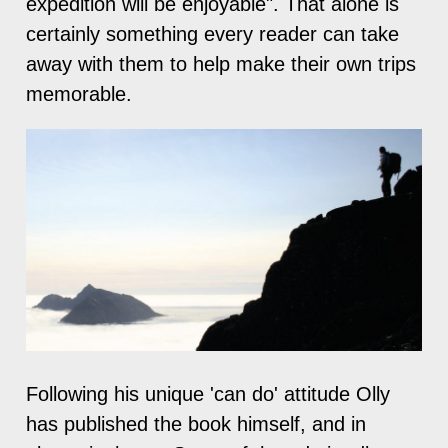
expedition will be enjoyable". That alone is
certainly something every reader can take
away with them to help make their own trips
memorable.
Following his unique 'can do' attitude Olly
has published the book himself, and in