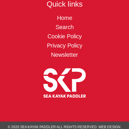
Quick links
Home
Search
Cookie Policy
Privacy Policy
Newsletter
© 2020 SEA KAYAK PADDLER ALL RIGHTS RESERVED.
WEB DESIGN: