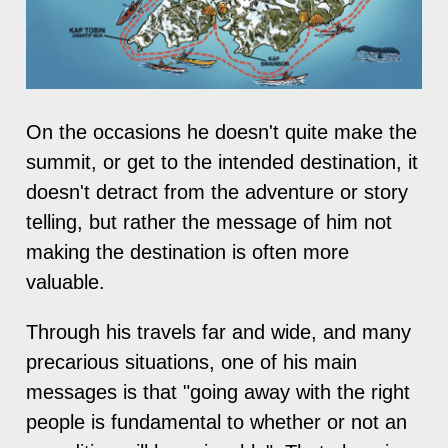
On the occasions he doesn't quite make the
summit, or get to the intended destination, it
doesn't detract from the adventure or story
telling, but rather the message of him not
making the destination is often more
valuable.
Through his travels far and wide, and many
precarious situations, one of his main
messages is that "going away with the right
people is fundamental to whether or not an