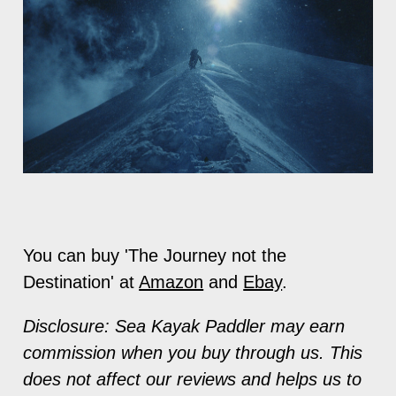
You can buy 'The Journey not the
Destination' at
Amazon
and
Ebay
.
Disclosure: Sea Kayak Paddler may earn
commission when you buy through us. This
does not affect our reviews and helps us to