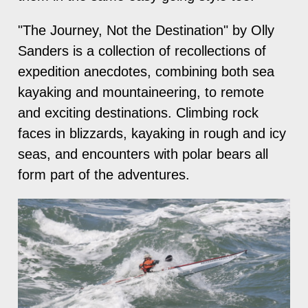
"The Journey, Not the Destination" by Olly
Sanders is a collection of recollections of
expedition anecdotes, combining both sea
kayaking and mountaineering, to remote
and exciting destinations. Climbing rock
faces in blizzards, kayaking in rough and icy
seas, and encounters with polar bears all
form part of the adventures.