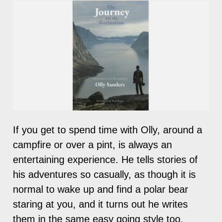
If you get to spend time with Olly, around a
campfire or over a pint, is always an
entertaining experience. He tells stories of
his adventures so casually, as though it is
normal to wake up and find a polar bear
staring at you, and it turns out he writes
them in the same easy going style too.