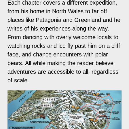
Each chapter covers a different expedition,
from his home in North Wales to far off
places like Patagonia and Greenland and he
writes of his experiences along the way.
From dancing with overly welcome locals to
watching rocks and ice fly past him on a cliff
face, and chance encounters with polar
bears. All while making the reader believe
adventures are accessible to all, regardless
of scale.