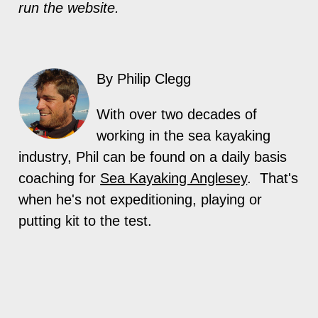
run the website.
By Philip Clegg
With over two decades of
working in the sea kayaking
industry, Phil can be found on a daily basis
coaching for
Sea Kayaking Anglesey
. That's
when he's not expeditioning, playing or
putting kit to the test.