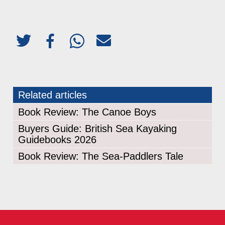
Related articles
Book Review: The Canoe Boys
Buyers Guide: British Sea Kayaking
Guidebooks 2026
Book Review: The Sea-Paddlers Tale