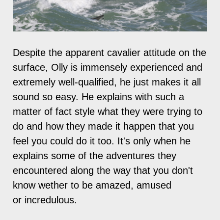
Despite the apparent cavalier attitude on the
surface, Olly is immensely experienced and
extremely well-qualified, he just makes it all
sound so easy. He explains with such a
matter of fact style what they were trying to
do and how they made it happen that you
feel you could do it too. It's only when he
explains some of the adventures they
encountered along the way that you don't
know wether to be amazed, amused
or incredulous.