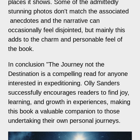
places it shows. Some of the admittedly
stunning photos don't match the associated
anecdotes and the narrative can
occasionally feel disjointed, but mainly this
adds to the charm and personable feel of
the book.
In conclusion "The Journey not the
Destination is a compelling read for anyone
interested in expeditioning. Olly Sanders
successfully encourages readers to find joy,
learning, and growth in experiences, making
this book a valuable companion to those
undertaking their own personal journeys.