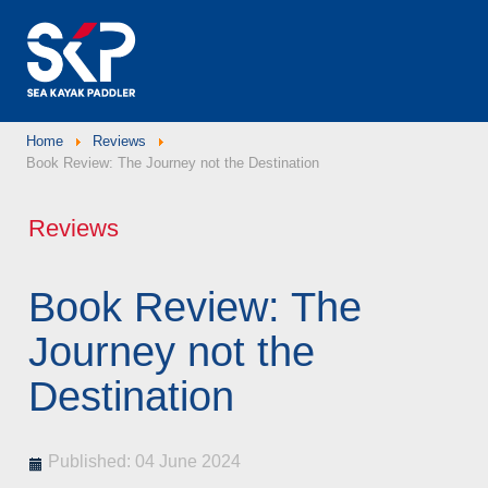
Home
Reviews
Book Review: The Journey not the Destination
Reviews
Book Review: The
Journey not the
Destination
Published: 04 June 2024