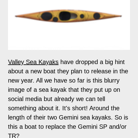
Valley Sea Kayaks
have dropped a big hint
about a new boat they plan to release in the
new year. All we have so far is this blurry
image of a sea kayak that they put up on
social media but already we can tell
something about it. It's short! Around the
length of their two Gemini sea kayaks. So is
this a boat to replace the Gemini SP and/or
TR?