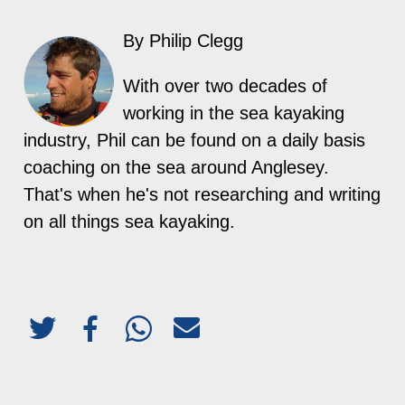
By Philip Clegg
With over two decades of
working in the sea kayaking
industry, Phil can be found on a daily basis
coaching on the sea around Anglesey.
That's when he's not researching and writing
on all things sea kayaking.