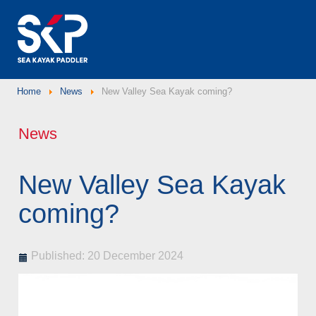
Home
News
New Valley Sea Kayak coming?
News
New Valley Sea Kayak
coming?
Published: 20 December 2024