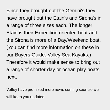
Since they brought out the Gemini's they
have brought out the Etain's and Sirona's in
a range of three sizes each. The longer
Etain is their Expedition oriented boat and
the Sirona is more of a Day/Weekend boat.
(You can find more information on these in
our
Buyers Guide: Valley Sea Kayaks
.)
Therefore it would make sense to bring out
a range of shorter day or ocean play boats
next.
Valley have
promised more news coming soon so we
will keep you updated.