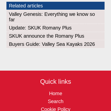
Related articles
Valley Genesis: Everything we know so
far
Update: SKUK Romany Plus
SKUK announce the Romany Plus
Buyers Guide: Valley Sea Kayaks 2026
Quick links
Home
Search
Cookie Policy