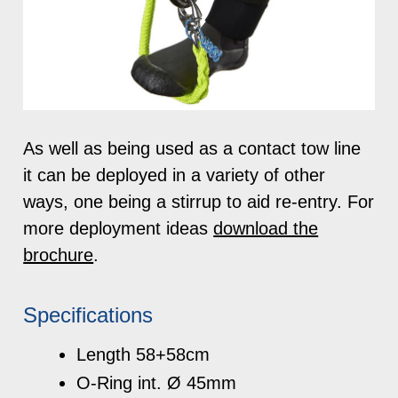
As well as being used as a contact tow line
it can be deployed in a variety of other
ways, one being a stirrup to aid re-entry. For
more deployment ideas
download the
brochure
.
Specifications
Length 58+58cm
O-Ring int. Ø 45mm