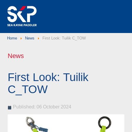
Home
News
First Look: Tuilik C_TOW
News
First Look: Tuilik
C_TOW
Published: 06 October 2024