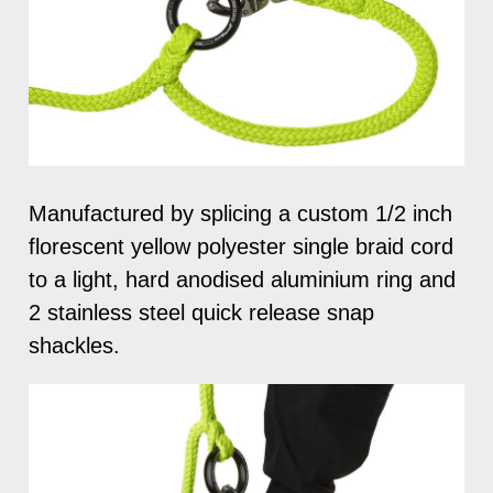
Manufactured by splicing a custom 1/2 inch
florescent yellow polyester single braid cord
to a light, hard anodised aluminium ring and
2 stainless steel quick release snap
shackles.