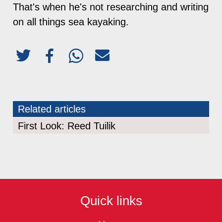
That's when he's not researching and writing
on all things sea kayaking.
Related articles
First Look: Reed Tuilik
Quick links