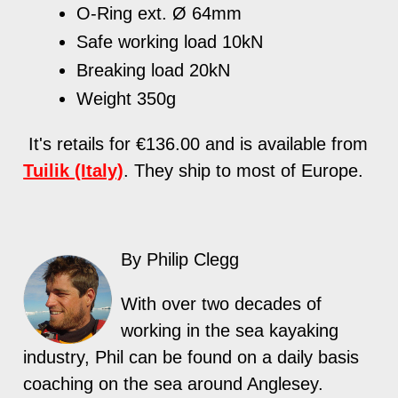
O-Ring ext. Ø 64mm
Safe working load 10kN
Breaking load 20kN
Weight 350g
It's retails for €136.00 and is available from
Tuilik
(Italy)
.
T
hey ship to most of Europe.
By Philip Clegg
With over two decades of
working in the sea kayaking
industry, Phil can be found on a daily basis
coaching on the sea around Anglesey.