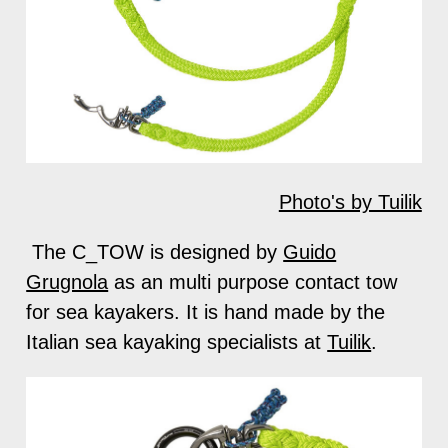
Photo's by Tuilik
The C_TOW is designed by
Guido
Grugnola
as an multi purpose contact tow
for sea kayakers. It is hand made by the
Italian sea kayaking specialists at
Tuilik
.