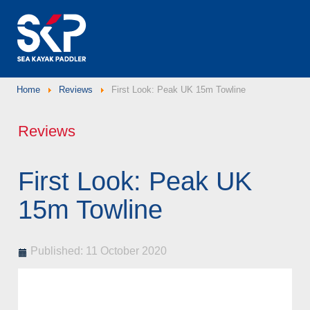
Home
Reviews
First Look: Peak UK 15m Towline
Reviews
First Look: Peak UK
15m Towline
Published: 11 October 2020