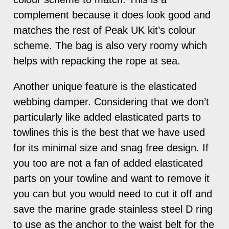
complement because it does look good and
matches the rest of Peak UK kit’s colour
scheme. The bag is also very roomy which
helps with repacking the rope at sea.
Another unique feature is the elasticated
webbing damper. Considering that we don’t
particularly like added elasticated parts to
towlines this is the best that we have used
for its minimal size and snag free design. If
you too are not a fan of added elasticated
parts on your towline and want to remove it
you can but you would need to cut it off and
save the marine grade stainless steel D ring
to use as the anchor to the waist belt for the