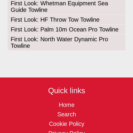
First Look: Whetman Equipment Sea
Guide Towline
First Look: HF Throw Tow Towline
First Look: Palm 10m Ocean Pro Towline
First Look: North Water Dynamic Pro
Towline
Quick links
Home
Search
Cookie Policy