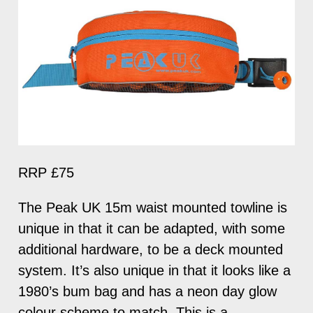
RRP £75
The Peak UK 15m waist mounted towline is
unique in that it can be adapted, with some
additional hardware, to be a deck mounted
system. It’s also unique in that it looks like a
1980’s bum bag and has a neon day glow
colour scheme to match. This is a