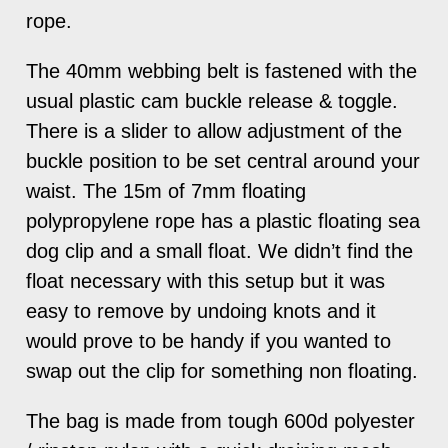
rope.
The 40mm webbing belt is fastened with the
usual plastic cam buckle release & toggle.
There is a slider to allow adjustment of the
buckle position to be set central around your
waist. The 15m of 7mm floating
polypropylene rope has a plastic floating sea
dog clip and a small float. We didn’t find the
float necessary with this setup but it was
easy to remove by undoing knots and it
would prove to be handy if you wanted to
swap out the clip for something non floating.
The bag is made from tough 600d polyester