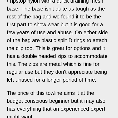
/ ripstop nylon with a quick draining mesh
base. The base isn’t quite as tough as the
rest of the bag and we found it to be the
first part to show wear but it is good for a
few years of use and abuse. On either side
of the bag are plastic split D rings to attach
the clip too. This is great for options and it
has a double headed zips to accommodate
this. The zips are metal which is fine for
regular use but they don’t appreciate being
left unused for a longer period of time.
The price of this towline aims it at the
budget conscious beginner but it may also
has everything that an experienced expert
might want.