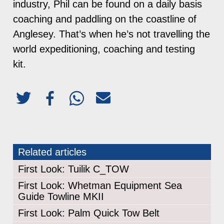
industry, Phil can be found on a daily basis
coaching and paddling on the coastline of
Anglesey. That’s when he’s not travelling the
world expeditioning, coaching and testing
kit.
Related articles
First Look: Tuilik C_TOW
First Look: Whetman Equipment Sea
Guide Towline MKII
First Look: Palm Quick Tow Belt