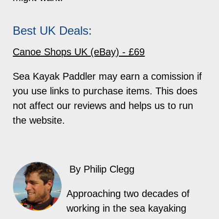
Best UK Deals:
Canoe Shops UK (eBay) - £69
Sea Kayak Paddler may earn a comission if
you use links to purchase items. This does
not affect our reviews and helps us to run
the website.
By Philip Clegg
Approaching two decades of
working in the sea kayaking