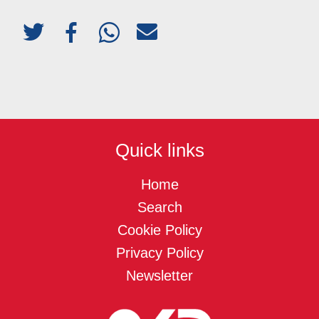
Quick links
Home
Search
Cookie Policy
Privacy Policy
Newsletter