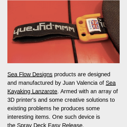
Sea Flow Designs
products are designed
and manufactured by Juan Valencia of
Sea
Kayaking Lanzarote
. Armed with an array of
3D printer's and some creative solutions to
existing problems he produces some
interesting items. One such device is
the
Spray Deck Easy Release
.