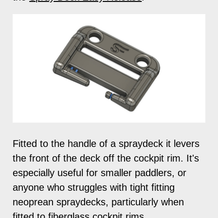
Fitted to the handle of a spraydeck it levers
the front of the deck off the cockpit rim. It's
especially useful for smaller paddlers, or
anyone who struggles with tight fitting
neoprean spraydecks, particularly when
fitted to fiberglass cockpit rims.