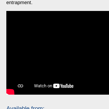
entrapment.
Available from: