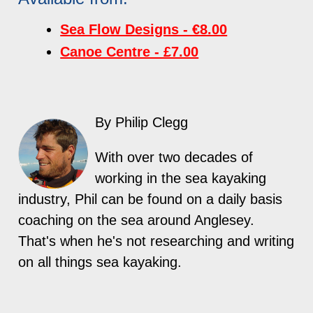
Sea Flow Designs - €8.00
Canoe Centre - £7.00
By Philip Clegg
With over two decades of
working in the sea kayaking
industry, Phil can be found on a daily basis
coaching on the sea around Anglesey.
That's when he's not researching and writing
on all things sea kayaking.