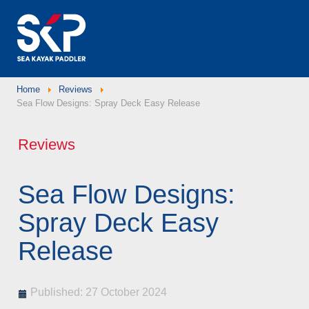
Home
Reviews
Sea Flow Designs: Spray Deck Easy Release
Reviews
Sea Flow Designs:
Spray Deck Easy
Release
Published: 27 October 2024