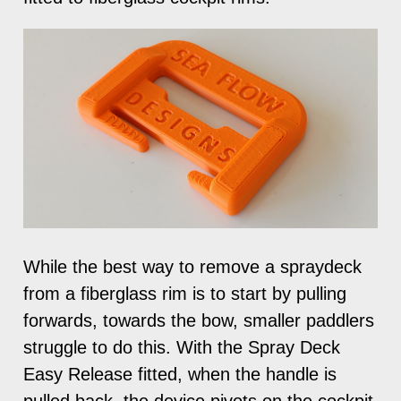
While the best way to remove a spraydeck
from a fiberglass rim is to start by pulling
forwards, towards the bow, smaller paddlers
struggle to do this. With the Spray Deck
Easy Release fitted, when the handle is
pulled back, the device pivots on the cockpit