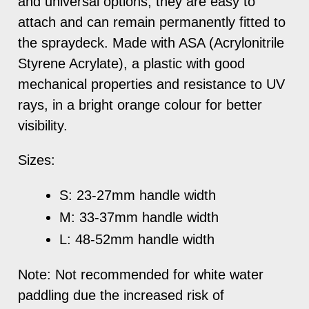
and universal options, they are easy to
attach and can remain permanently fitted to
the spraydeck. Made with ASA (Acrylonitrile
Styrene Acrylate), a plastic with good
mechanical properties and resistance to UV
rays, in a bright orange colour for better
visibility.
Sizes:
S: 23-27mm handle width
M: 33-37mm handle width
L: 48-52mm handle width
Note: Not recommended for white water
paddling due the increased risk of