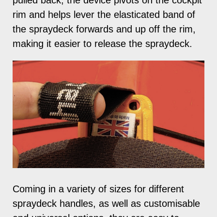
rim and helps lever the elasticated band of
the spraydeck forwards and up off the rim,
making it easier to release the spraydeck.
Coming in a variety of sizes for different
spraydeck handles, as well as customisable