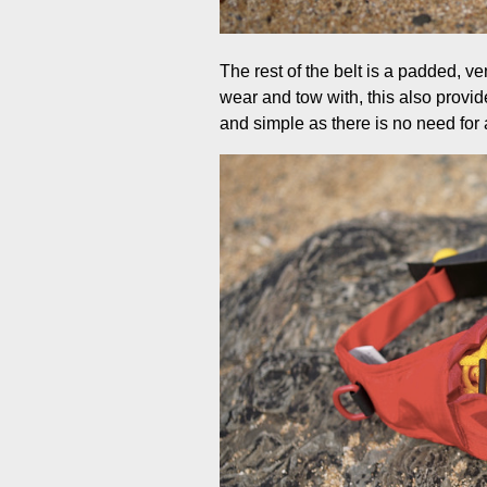
The rest of the belt is a padded, v
wear and tow with, this also provide
and simple as there is no need for a