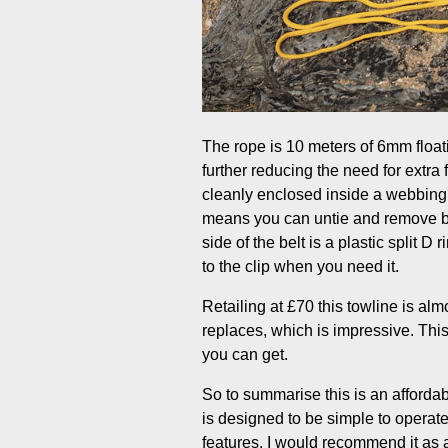
The rope is 10 meters of 6mm floatin
further reducing the need for extra
cleanly enclosed inside a webbing 
means you can untie and remove bit
side of the belt is a plastic split D
to the clip when you need it.
Retailing at £70 this towline is al
replaces, which is impressive. Thi
you can get.
So to summarise this is an affordabl
is designed to be simple to operate
features. I would recommend it as a