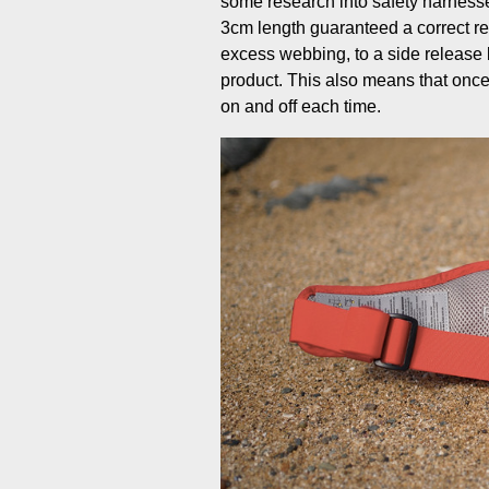
some research into safety harnesse
3cm length guaranteed a correct r
excess webbing, to a side release b
product. This also means that once y
on and off each time.