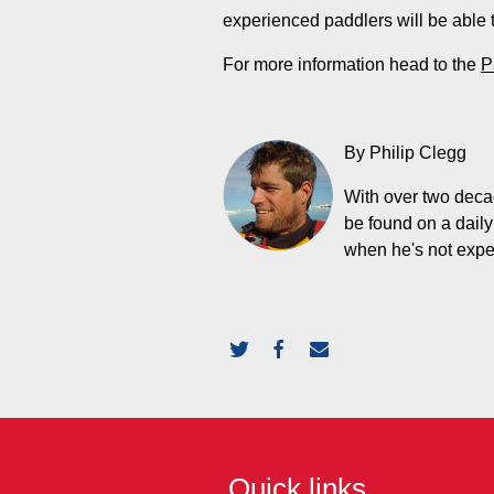
experienced paddlers will be able t
For more information head to the
P
By Philip Clegg
With over two decad
be found on a daily
when he's not expedi
Quick links