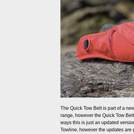
The Quick Tow Belt is part of a ne
range, however the Quick Tow Belt 
ways this is just an updated vers
Towline, however the updates are