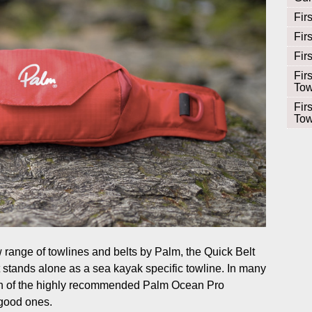
Fir
Fir
Fir
Fir
Tow
Fir
Tow
w range of towlines and belts by Palm, the Quick Belt
stands alone as a sea kayak specific towline. In many
ion of the highly recommended Palm Ocean Pro
 good ones.