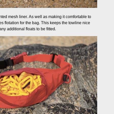
ented mesh liner. As well as making it comfortable to
s flotation for the bag. This keeps the towline nice
ny additional floats to be fitted.