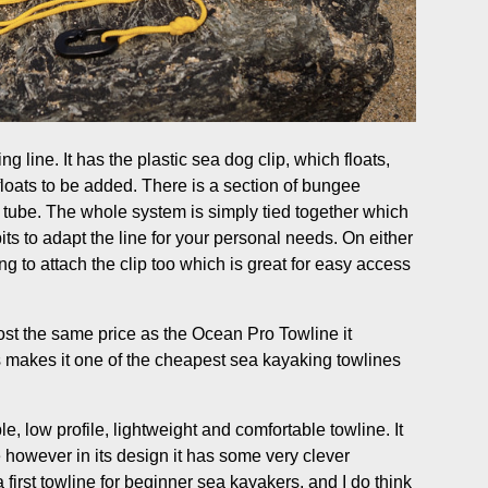
g line. It has the plastic sea dog clip, which floats,
 floats to be added. There is a section of bungee
tube. The whole system is simply tied together which
s to adapt the line for your personal needs. On either
 ring to attach the clip too which is great for easy access
most the same price as the Ocean Pro Towline it
s makes it one of the cheapest sea kayaking towlines
e, low profile, lightweight and comfortable towline. It
 however in its design it has some very clever
 first towline for beginner sea kayakers, and I do think