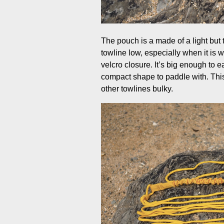
The pouch is a made of a light but 
towline low, especially when it is w
velcro closure. It’s big enough to ea
compact shape to paddle with. This 
other towlines bulky.