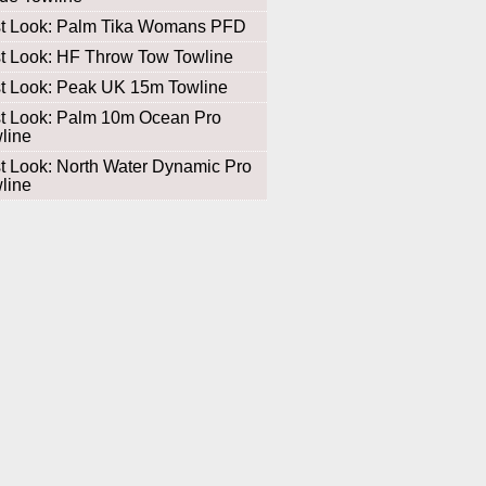
st Look: Palm Tika Womans PFD
st Look: HF Throw Tow Towline
st Look: Peak UK 15m Towline
st Look: Palm 10m Ocean Pro
line
st Look: North Water Dynamic Pro
line