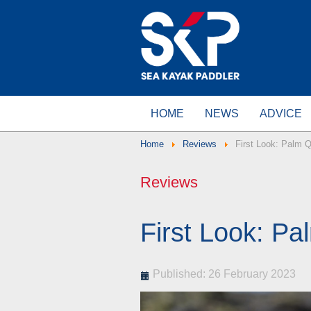
HOME
NEWS
ADVICE
Home
Reviews
First Look: Palm 
Reviews
First Look: Pa
Published: 26 February 2023