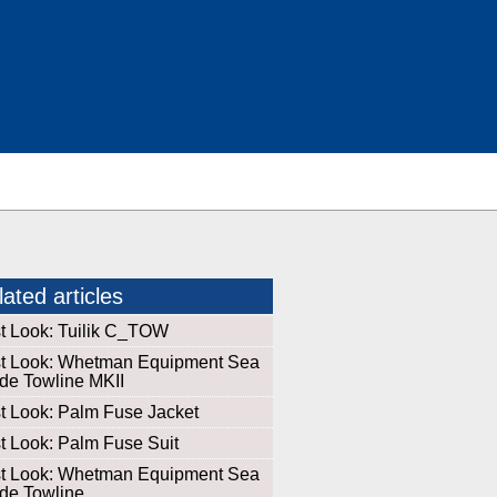
ated articles
st Look: Tuilik C_TOW
st Look: Whetman Equipment Sea
de Towline MKII
st Look: Palm Fuse Jacket
st Look: Palm Fuse Suit
st Look: Whetman Equipment Sea
de Towline