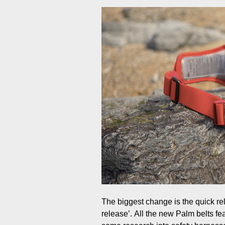
The biggest change is the quick rel
release’. All the new Palm belts fea