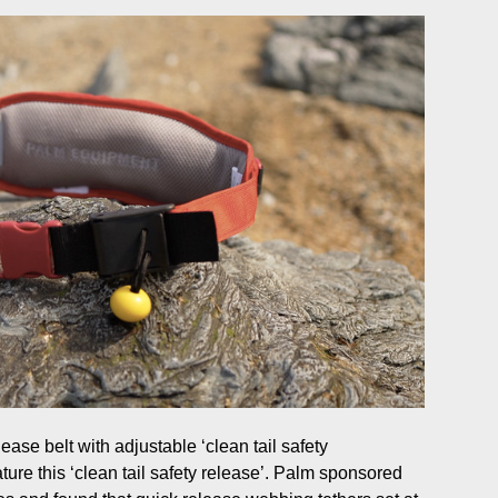
ease belt with adjustable ‘clean tail safety
ture this ‘clean tail safety release’. Palm sponsored