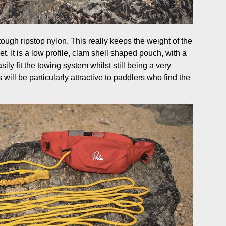
tough ripstop nylon. This really keeps the weight of the
et. It is a low profile, clam shell shaped pouch, with a
sily fit the towing system whilst still being a very
will be particularly attractive to paddlers who find the