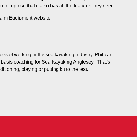
o recognise that it also has all the features they need.
alm Equipment
website.
es of working in the sea kayaking industry, Phil can
 basis coaching for
Sea Kayaking Anglesey
. That's
tioning, playing or putting kit to the test.