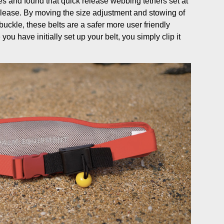
s and found that quick release webbing tethers set at
elease. By moving the size adjustment and stowing of
uckle, these belts are a safer more user friendly
ou have initially set up your belt, you simply clip it