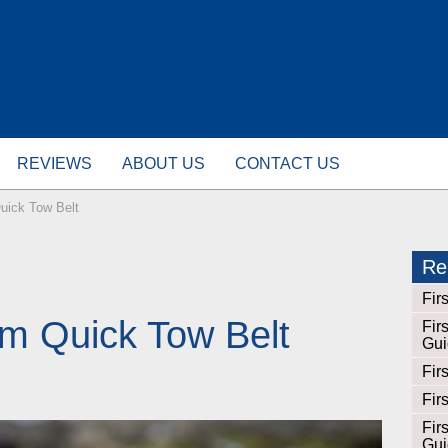
REVIEWS
ABOUT US
CONTACT US
Quick Tow Belt
Rel
Fir
lm Quick Tow Belt
Fir
Gui
Fir
Fir
Fir
Gui