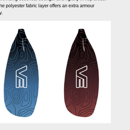
e polyester fabric layer offers an extra armour
y.