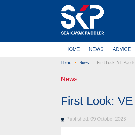
HOME
NEWS
ADVICE
Home
News
First Look: VE Paddl
News
First Look: V
Published: 09 October 2023