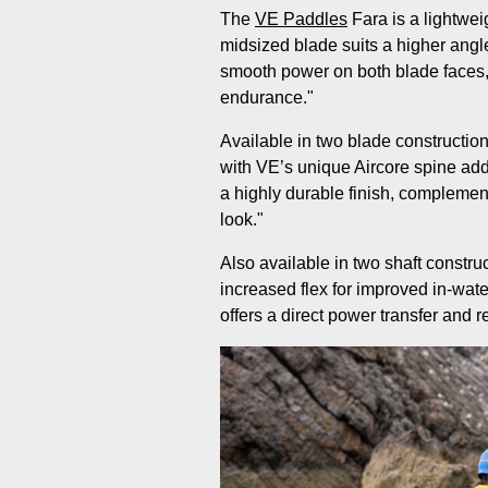
The
VE Paddles
Fara is a lightwei
midsized blade suits a higher angle
smooth power on both blade faces,
endurance."
Available in two blade constructio
with VE’s unique Aircore spine ad
a highly durable finish, complemen
look."
Also available in two shaft construc
increased flex for improved in-wate
offers a direct power transfer and 