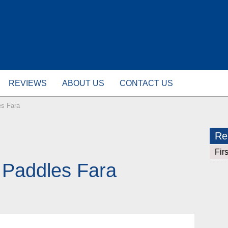
REVIEWS
ABOUT US
CONTACT US
es Fara
Rel
Fir
E Paddles Fara