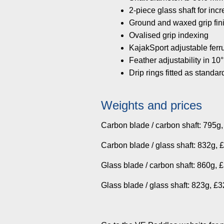
2-piece glass shaft for inc
Ground and waxed grip fin
Ovalised grip indexing
KajakSport adjustable ferr
Feather adjustability in 10°
Drip rings fitted as standar
Weights and prices
Carbon blade / carbon shaft: 795g
Carbon blade / glass shaft: 832g, 
Glass blade / carbon shaft: 860g, 
Glass blade / glass shaft: 823g, £