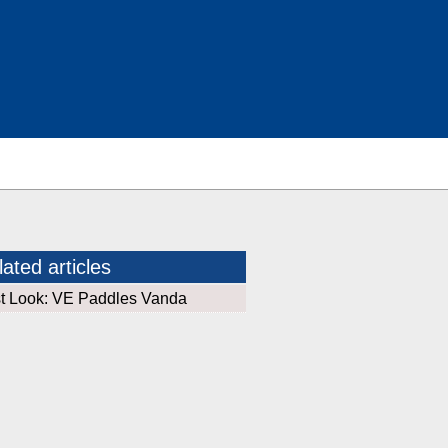
ated articles
st Look: VE Paddles Vanda