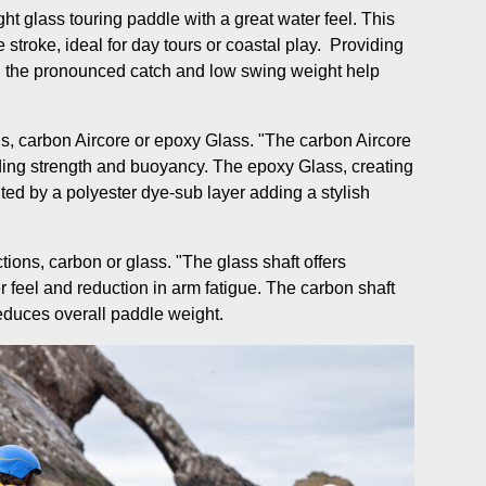
ght glass touring paddle with a great water feel. This
 stroke, ideal for day tours or coastal play. Providing
 the pronounced catch and low swing weight help
ns, carbon Aircore or epoxy Glass. "The carbon Aircore
ding strength and buoyancy. The epoxy Glass, creating
ted by a polyester dye-sub layer adding a stylish
tions, carbon or glass. "The glass shaft offers
r feel and reduction in arm fatigue. The carbon shaft
reduces overall paddle weight.