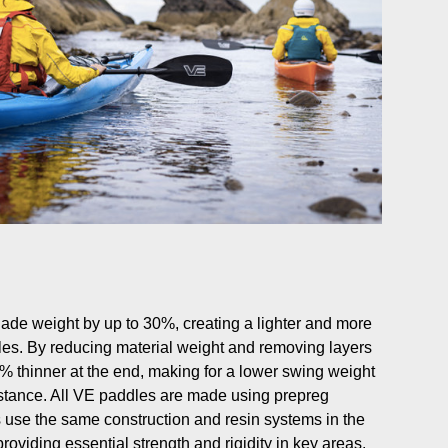
blade weight by up to 30%, creating a lighter and more
dles. By reducing material weight and removing layers
60% thinner at the end, making for a lower swing weight
istance. All VE paddles are made using prepreg
 use the same construction and resin systems in the
roviding essential strength and rigidity in key areas.