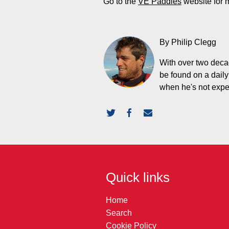
Go to the
VE Paddles
website for 
By Philip Clegg
With over two decad
be found on a daily
when he's not expedi
Quick links
Home
Search
Cookie Policy