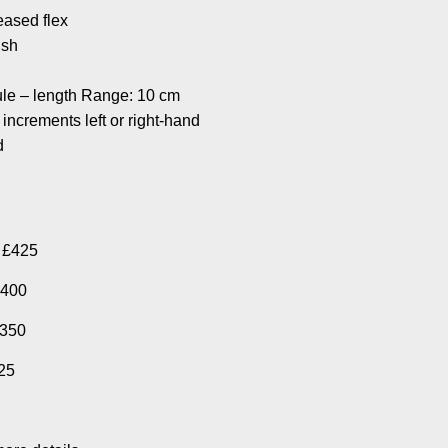
reased flex
ish
ule – length Range: 10 cm
 increments left or right-hand
d
, £425
£400
£350
325