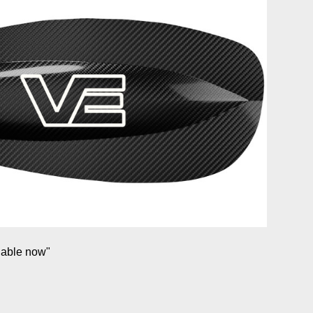
lable now"