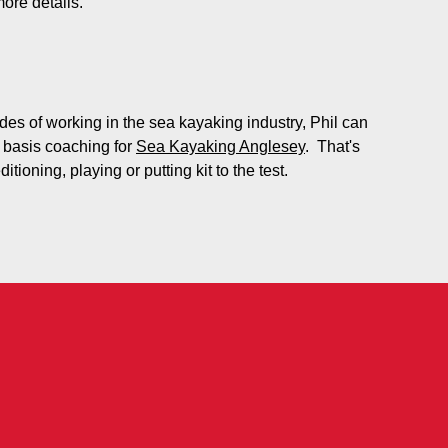
more details.
es of working in the sea kayaking industry, Phil can
 basis coaching for
Sea Kayaking Anglesey
. That's
tioning, playing or putting kit to the test.