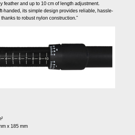
y feather and up to 10 cm of length adjustment.
ft-handed, its simple design provides reliable, hassle-
e thanks to robust nylon construction."
m²
5 mm x 185 mm