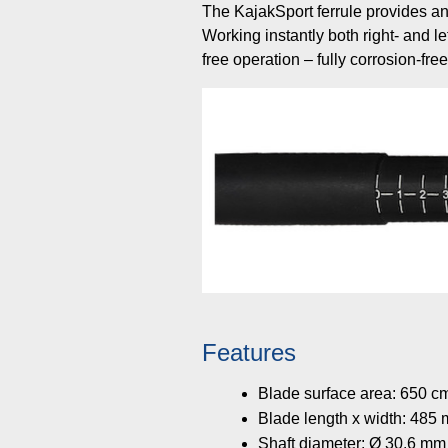
The KajakSport ferrule provides an
Working instantly both right- and le
free operation – fully corrosion-fre
Features
Blade surface area: 650 c
Blade length x width: 48
Shaft diameter: Ø 30.6 mm