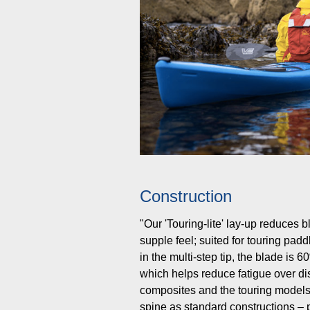
Construction
"Our 'Touring-lite' lay-up reduces 
supple feel; suited for touring pad
in the multi-step tip, the blade is 
which helps reduce fatigue over d
composites and the touring models
spine as standard constructions – p