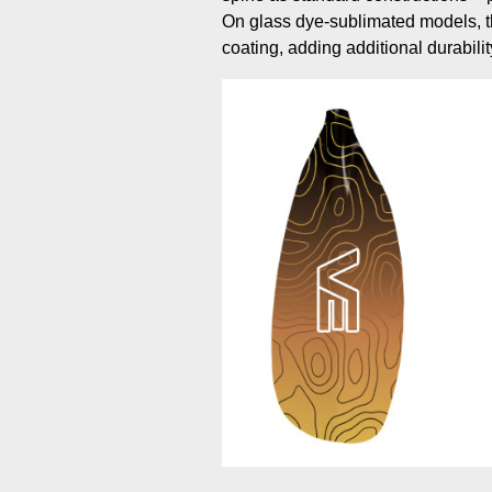
On glass dye-sublimated models, th
coating, adding additional durabilit