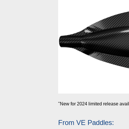
"New for 2024 limited release avai
From VE Paddles: